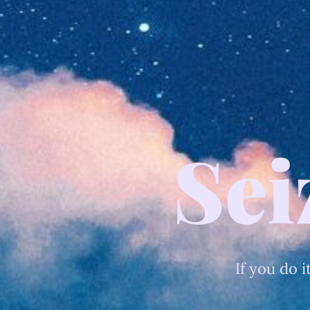
Sei
If you do i