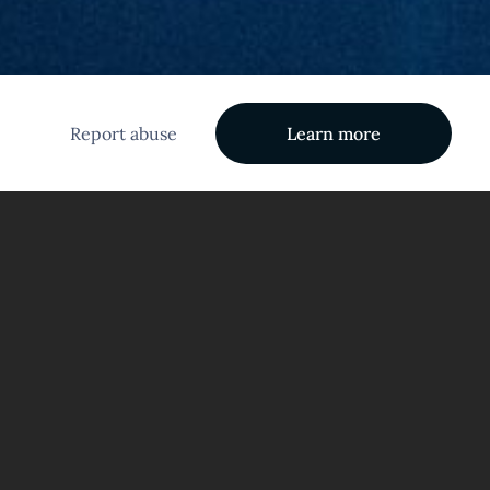
Report abuse
Learn more
tem!
eativity that awaits within your dreams!
ble ideas and insights that can emerge from the