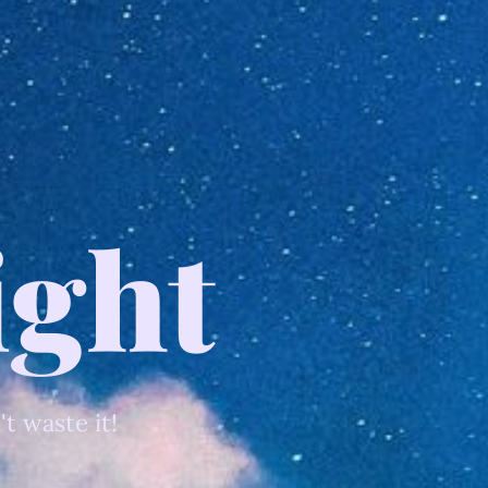
ight
't waste it!