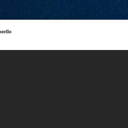
ozello
come to CarpeNoc
dden power of your slumber and tap into the vast realm of cr
ikola Tesla’s innovative ideas, history has shown the incredi