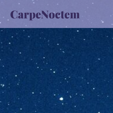
CarpeNoctem