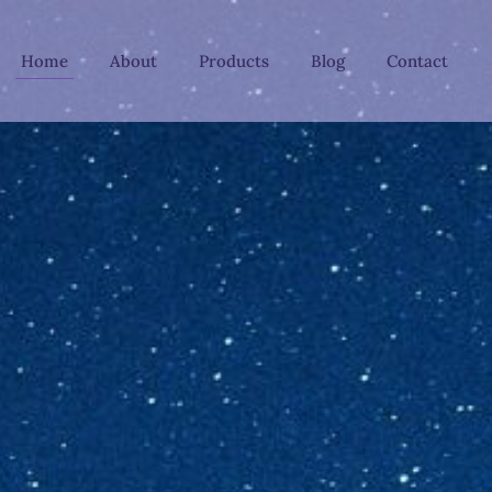
Home
About
Products
Blog
Contact