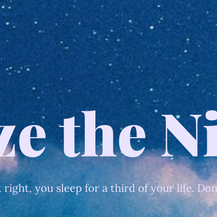
ze the N
t right, you sleep for a third of your life. Don