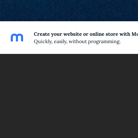
Create your website or online store with M
Quickly, easily, without programming.
Wel
Join me on the journey to unlock the hi
From Salvador Dali’s surreal masterpieces to N