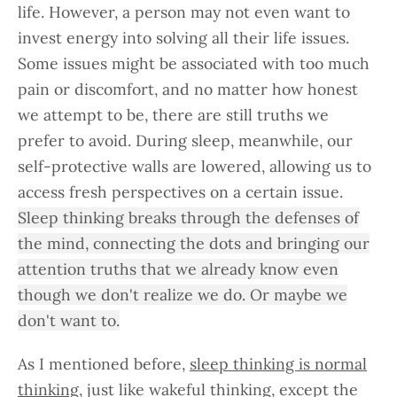
life. However, a person may not even want to
invest energy into solving all their life issues.
Some issues might be associated with too much
pain or discomfort, and no matter how honest
we attempt to be, there are still truths we
prefer to avoid. During sleep, meanwhile, our
self-protective walls are lowered, allowing us to
access fresh perspectives on a certain issue.
Sleep thinking breaks through the defenses of
the mind, connecting the dots and bringing our
attention truths that we already know even
though we don't realize we do. Or maybe we
don't want to.
As I mentioned before,
sleep thinking is normal
thinking
, just like wakeful thinking, except the