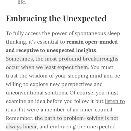
life.
Embracing the Unexpected
To fully access the power of spontaneous sleep
thinking, it's essential to
remain open-minded
and receptive to unexpected insights
.
Sometimes, the most profound breakthroughs
occur when we least expect them.
You must
trust the wisdom of your sleeping mind and be
willing to explore new perspectives and
unconventional solutions. Of course, you must
examine an idea before you follow it but
listen to
it as if it were a member of an inner council
.
Remember,
the path to problem-solving is not
always linear
, and embracing the unexpected