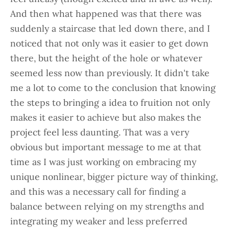
And then what happened was that there was
suddenly a staircase that led down there, and I
noticed that not only was it easier to get down
there, but the height of the hole or whatever
seemed less now than previously. It didn't take
me a lot to come to the conclusion that knowing
the steps to bringing a idea to fruition not only
makes it easier to achieve but also makes the
project feel less daunting. That was a very
obvious but important message to me at that
time as I was just working on embracing my
unique nonlinear, bigger picture way of thinking,
and this was a necessary call for finding a
balance between relying on my strengths and
integrating my weaker and less preferred