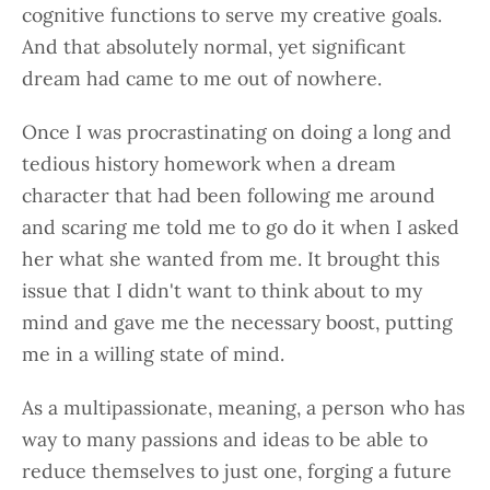
cognitive functions to serve my creative goals.
And that absolutely normal, yet significant
dream had came to me out of nowhere.
Once I was procrastinating on doing a long and
tedious history homework when a dream
character that had been following me around
and scaring me told me to go do it when I asked
her what she wanted from me. It brought this
issue that I didn't want to think about to my
mind and gave me the necessary boost, putting
me in a willing state of mind.
As a multipassionate, meaning, a person who has
way to many passions and ideas to be able to
reduce themselves to just one, forging a future