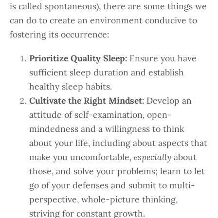
is called spontaneous), there are some things we
can do to create an environment conducive to
fostering its occurrence:
Prioritize Quality Sleep:
Ensure you have
sufficient sleep duration and establish
healthy sleep habits.
Cultivate the Right Mindset:
Develop an
attitude of self-examination, open-
mindedness and a willingness to think
about your life, including about aspects that
make you uncomfortable,
especially
about
those, and solve your problems; learn to let
go of your defenses and submit to multi-
perspective, whole-picture thinking,
striving for constant growth.