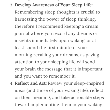
Develop Awareness of Your Sleep Life:
Remembering sleep thoughts is crucial to
harnessing the power of sleep thinking,
therefore I recommend keeping a dream
journal where you record any dreams or
insights immediately upon waking, or at
least spend the first minute of your
morning recalling your dreams, as paying
attention to your sleeping life will send
your brain the message that it is important
and you want to remember it.
Reflect and Act:
Review your sleep-inspired
ideas (and those of your waking life), reflect
on their meaning, and take actionable steps
toward implementing them in your waking