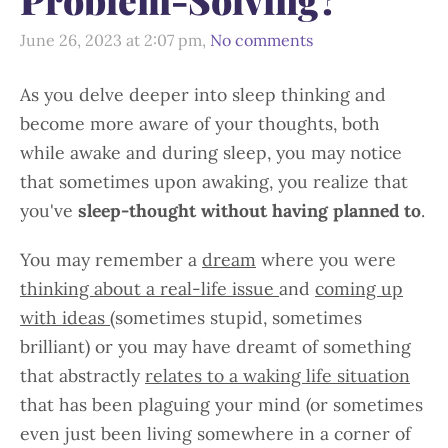
June 26, 2023 at 2:07 pm,
No comments
As you delve deeper into sleep thinking and
become more aware of your thoughts, both
while awake and during sleep, you may notice
that sometimes upon awaking, you realize that
you've
sleep-thought without having planned to
.
You may remember a
dream
where you were
thinking about a real-life issue
and
coming up
with ideas
(sometimes stupid, sometimes
brilliant) or you may have dreamt of something
that abstractly
relates to a waking life situation
that has been plaguing your mind (or sometimes
even just been living somewhere in a corner of