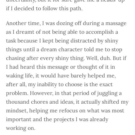
if I decided to follow this path.
Another time, I was dozing off during a massage
as I dreamt of not being able to accomplish a
task because I kept being distracted by shiny
things until a dream character told me to stop
chasing after every shiny thing. Well, duh. But if
I had heard this message or thought of it in
waking life, it would have barely helped me,
after all, my inability to choose is the exact
problem. However, in that period of juggling a
thousand chores and ideas, it actually shifted my
mindset, helping me refocus on what was most
important and the projects I was already
working on.