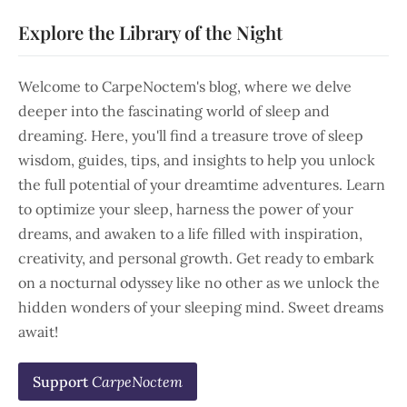
Explore the Library of the Night
Welcome to CarpeNoctem's blog, where we delve
deeper into the fascinating world of sleep and
dreaming. Here, you'll find a treasure trove of sleep
wisdom, guides, tips, and insights to help you unlock
the full potential of your dreamtime adventures. Learn
to optimize your sleep, harness the power of your
dreams, and awaken to a life filled with inspiration,
creativity, and personal growth. Get ready to embark
on a nocturnal odyssey like no other as we unlock the
hidden wonders of your sleeping mind. Sweet dreams
await!
Support
CarpeNoctem