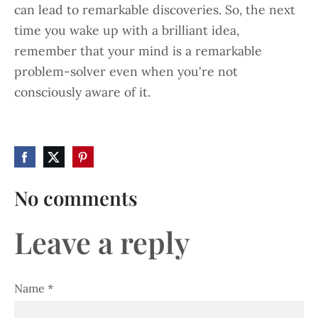
can lead to remarkable discoveries. So, the next
time you wake up with a brilliant idea,
remember that your mind is a remarkable
problem-solver even when you're not
consciously aware of it.
No comments
Leave a reply
Name *