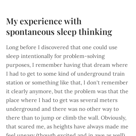
My experience with
spontaneous sleep thinking
Long before I discovered that one could use
sleep intentionally for problem-solving
purposes, I remember having that dream where
I had to get to some kind of underground train
station or something like that, I don't remember
it clearly anymore, but the problem was that the
place where I had to get was several meters
underground and there was no other way to
there than to jump or climb the wall. Obviously,
that scared me, as heights have always made me
feel uneasy (though excited and in awe as well).