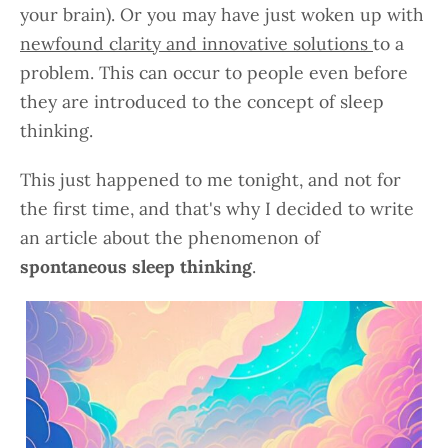
your brain). Or you may have just woken up with
newfound clarity and innovative solutions
to a
problem. This can occur to people even before
they are introduced to the concept of sleep
thinking.
This just happened to me tonight, and not for
the first time, and that's why I decided to write
an article about the phenomenon of
spontaneous sleep thinking
.