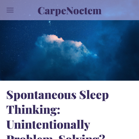
CarpeNoctem
Spontaneous Sleep
Thinking:
Unintentionally
Problem-Solving?