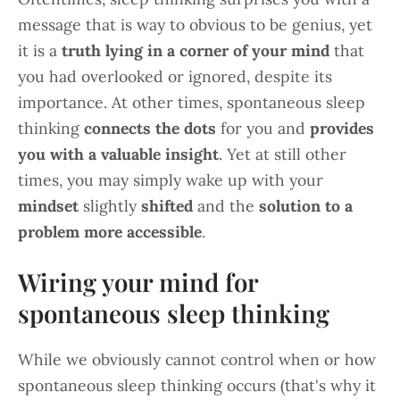
message that is way to obvious to be genius, yet
it is a
truth lying in a corner of your mind
that
you had overlooked or ignored, despite its
importance. At other times, spontaneous sleep
thinking
connects the dots
for you and
provides
you with a valuable insight
. Yet at still other
times, you may simply wake up with your
mindset
slightly
shifted
and the
solution to a
problem more accessible
.
Wiring your mind for
spontaneous sleep thinking
While we obviously cannot control when or how
spontaneous sleep thinking occurs (that's why it