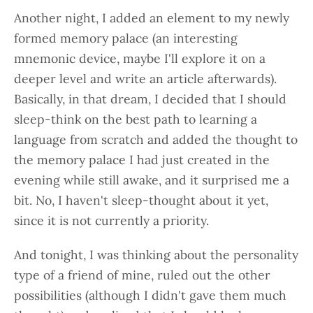
Another night, I added an element to my newly
formed memory palace (an interesting
mnemonic device, maybe I'll explore it on a
deeper level and write an article afterwards).
Basically, in that dream, I decided that I should
sleep-think on the best path to learning a
language from scratch and added the thought to
the memory palace I had just created in the
evening while still awake, and it surprised me a
bit. No, I haven't sleep-thought about it yet,
since it is not currently a priority.
And tonight, I was thinking about the personality
type of a friend of mine, ruled out the other
possibilities (although I didn't gave them much