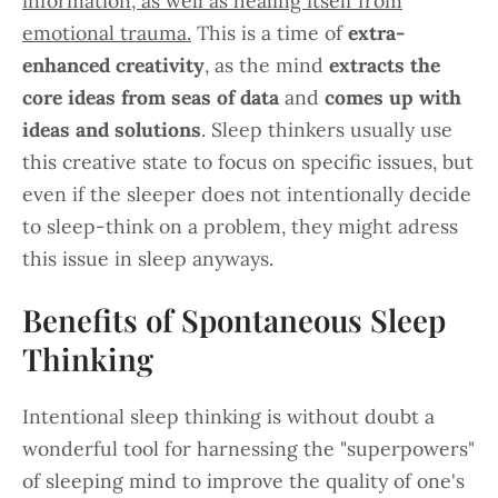
information, as well as healing itself from
emotional trauma.
This is a time of
extra-
enhanced creativity
, as the mind
extracts the
core ideas from seas of data
and
comes up with
ideas and solutions
. Sleep thinkers usually use
this creative state to focus on specific issues, but
even if the sleeper does not intentionally decide
to sleep-think on a problem, they might adress
this issue in sleep anyways.
Benefits of Spontaneous Sleep
Thinking
Intentional sleep thinking is without doubt a
wonderful tool for harnessing the "superpowers"
of sleeping mind to improve the quality of one's