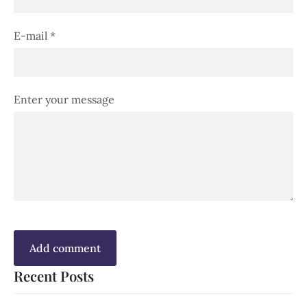
E-mail *
Enter your message
Recent Posts