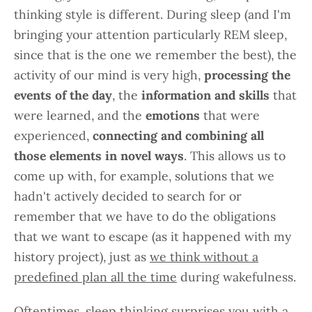
thinking style is different. During sleep (and I'm
bringing your attention particularly REM sleep,
since that is the one we remember the best), the
activity of our mind is very high,
processing the
events of the day
, the
information and skills
that
were learned, and the
emotions
that were
experienced,
connecting and combining all
those elements in novel ways
. This allows us to
come up with, for example, solutions that we
hadn't actively decided to search for or
remember that we have to do the obligations
that we want to escape (as it happened with my
history project), just as
we think without a
predefined plan all the time
during wakefulness.
Oftentimes, sleep thinking surprises you with a