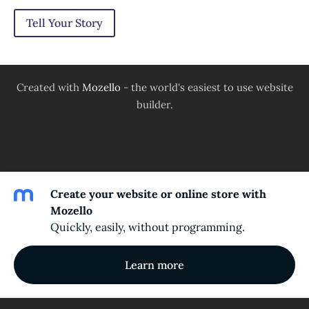
Tell Your Story
Created with
Mozello
- the world's easiest to use website
builder.
Create your website or online store with
Mozello
Quickly, easily, without programming.
Learn more