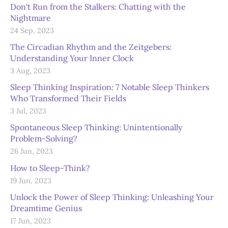
Don't Run from the Stalkers: Chatting with the
Nightmare
24 Sep, 2023
The Circadian Rhythm and the Zeitgebers:
Understanding Your Inner Clock
3 Aug, 2023
Sleep Thinking Inspiration: 7 Notable Sleep Thinkers
Who Transformed Their Fields
3 Jul, 2023
Spontaneous Sleep Thinking: Unintentionally
Problem-Solving?
26 Jun, 2023
How to Sleep-Think?
19 Jun, 2023
Unlock the Power of Sleep Thinking: Unleashing Your
Dreamtime Genius
17 Jun, 2023