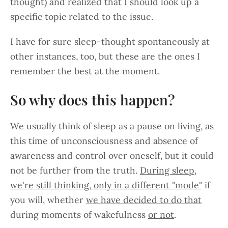
thought) and realized that I should look up a
specific topic related to the issue.
I have for sure sleep-thought spontaneously at
other instances, too, but these are the ones I
remember the best at the moment.
So why does this happen?
We usually think of sleep as a pause on living, as
this time of unconsciousness and absence of
awareness and control over oneself, but it could
not be further from the truth.
During sleep,
we're still thinking, only in a different "mode"
if
you will, whether
we have decided to do that
during moments of wakefulness
or not
.