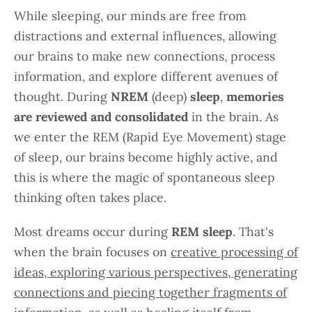
While sleeping, our minds are free from
distractions and external influences, allowing
our brains to make new connections, process
information, and explore different avenues of
thought. During
NREM
(deep)
sleep
,
memories
are reviewed and consolidated
in the brain. As
we enter the REM (Rapid Eye Movement) stage
of sleep, our brains become highly active, and
this is where the magic of spontaneous sleep
thinking often takes place.
Most dreams occur during
REM sleep
. That's
when the brain focuses on
creative processing of
ideas, exploring various perspectives, generating
connections and piecing together fragments of