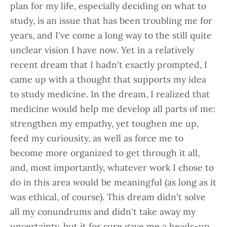
plan for my life, especially deciding on what to
study, is an issue that has been troubling me for
years, and I've come a long way to the still quite
unclear vision I have now. Yet in a relatively
recent dream that I hadn't exactly prompted, I
came up with a thought that supports my idea
to study medicine. In the dream, I realized that
medicine would help me develop all parts of me:
strengthen my empathy, yet toughen me up,
feed my curiousity, as well as force me to
become more organized to get through it all,
and, most importantly, whatever work I chose to
do in this area would be meaningful (as long as it
was ethical, of course). This dream didn't solve
all my conundrums and didn't take away my
uncertainty, but it for sure gave me a heads-up